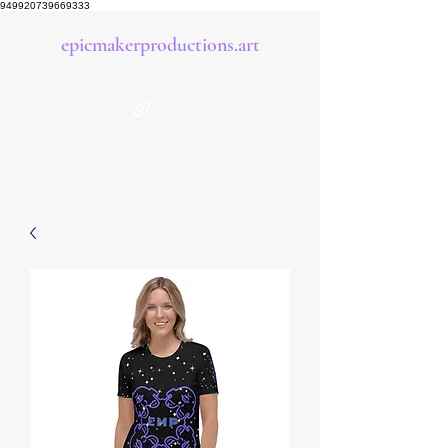
949920739669333
epicmakerproductions.art