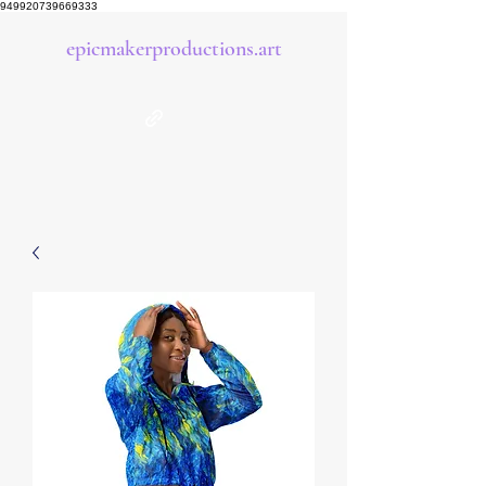
949920739669333
epicmakerproductions.art