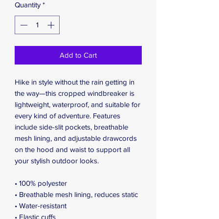
Quantity
*
Add to Cart
Hike in style without the rain getting in 
the way—this cropped windbreaker is 
lightweight, waterproof, and suitable for 
every kind of adventure. Features 
include side-slit pockets, breathable 
mesh lining, and adjustable drawcords 
on the hood and waist to support all 
your stylish outdoor looks.
• 100% polyester
• Breathable mesh lining, reduces static
• Water-resistant
• Elastic cuffs