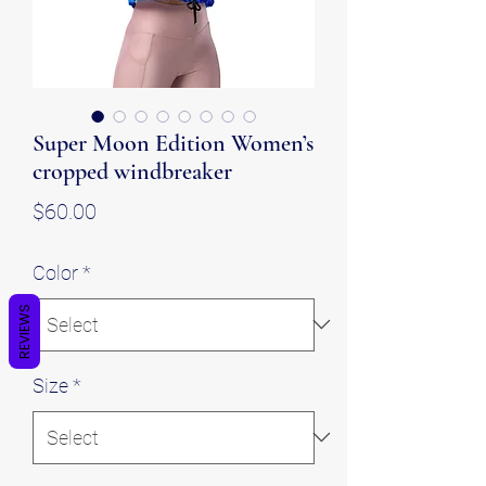
Super Moon Edition Women’s
cropped windbreaker
Price
$60.00
Color
*
REVIEWS
Size
*