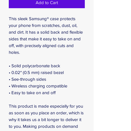
Add to Cart
This sleek Samsung® case protects 
your phone from scratches, dust, oil, 
and dirt. It has a solid back and flexible 
sides that make it easy to take on and 
off, with precisely aligned cuts and 
holes. 
• Solid polycarbonate back
• 0.02″ (0.5 mm) raised bezel
• See-through sides
• Wireless charging compatible
• Easy to take on and off
This product is made especially for you 
as soon as you place an order, which is 
why it takes us a bit longer to deliver it 
to you. Making products on demand 