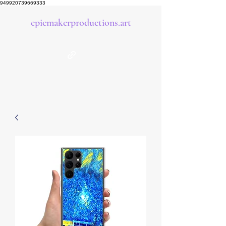
949920739669333
epicmakerproductions.art