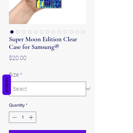
Super Moon Edition Clear
Case for Samsung®
Price
$20.00
Size
*
REVIEWS
Quantity
*