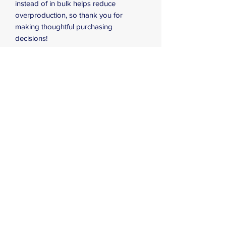
instead of in bulk helps reduce 
overproduction, so thank you for 
making thoughtful purchasing 
decisions!
⚠
Warning:
 This product can expose 
you to chemicals, including Bisphenol A 
(BPA) which is known to the State of 
California to cause birth defects or other 
reproductive harm. For more 
information go to 
https://www.p65warnings.ca.gov
Subscribe Form