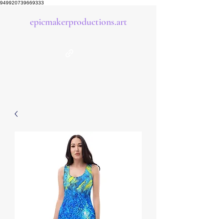
949920739669333
epicmakerproductions.art