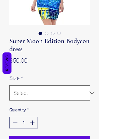
Super Moon Edition Bodycon
dress
REVIEWS
Price
$50.00
Size
*
Quantity
*