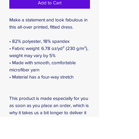
Add to Cart
Make a statement and look fabulous in 
this all-over printed, fitted dress. 
• 82% polyester, 18% spandex
• Fabric weight: 6.78 oz/yd² (230 g/m²), 
weight may vary by 5%
• Made with smooth, comfortable 
microfiber yarn
• Material has a four-way stretch
This product is made especially for you 
as soon as you place an order, which is 
why it takes us a bit longer to deliver it 
to you. Making products on demand 
instead of in bulk helps reduce 
overproduction, so thank you for 