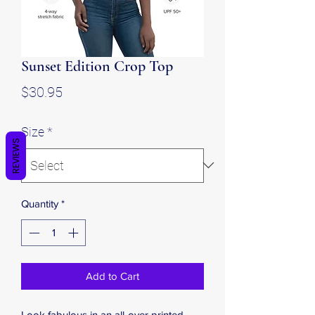
Sunset Edition Crop Top
Price
$30.95
Size
*
REVIEWS
Quantity
*
Add to Cart
Look fabulous in an all-over printed, 