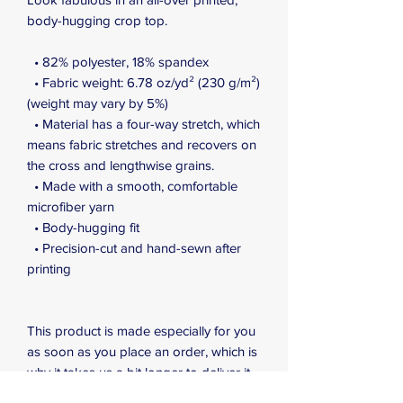
body-hugging crop top.   
  • 82% polyester, 18% spandex
  • Fabric weight: 6.78 oz/yd² (230 g/m²) 
(weight may vary by 5%)
  • Material has a four-way stretch, which 
means fabric stretches and recovers on 
the cross and lengthwise grains.
  • Made with a smooth, comfortable 
microfiber yarn
  • Body-hugging fit
  • Precision-cut and hand-sewn after 
printing
This product is made especially for you 
as soon as you place an order, which is 
why it takes us a bit longer to deliver it 
to you. Making products on demand 