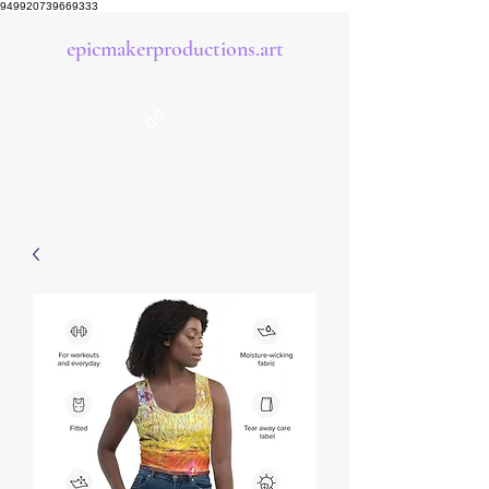
949920739669333
epicmakerproductions.art