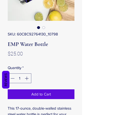
SKU: 60C8C92764130_10798
EMP Water Bottle
Price
$25.00
Quantity
*
REVIEWS
Add to Cart
This 17-ounce, double-walled stainless 
steel water bottle is perfect for your 