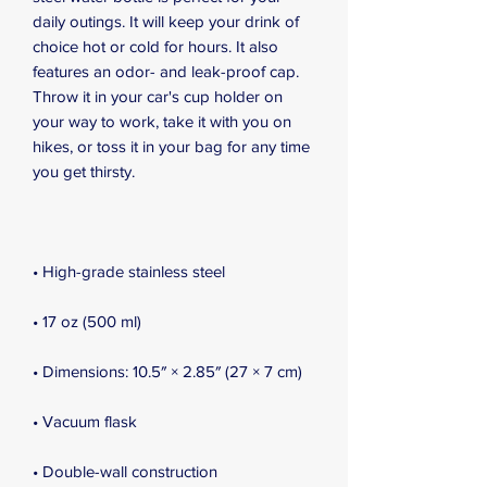
daily outings. It will keep your drink of 
choice hot or cold for hours. It also 
features an odor- and leak-proof cap. 
Throw it in your car's cup holder on 
your way to work, take it with you on 
hikes, or toss it in your bag for any time 
you get thirsty.
• High-grade stainless steel
• 17 oz (500 ml)
• Dimensions: 10.5″ × 2.85″ (27 × 7 cm)
• Vacuum flask
• Double-wall construction