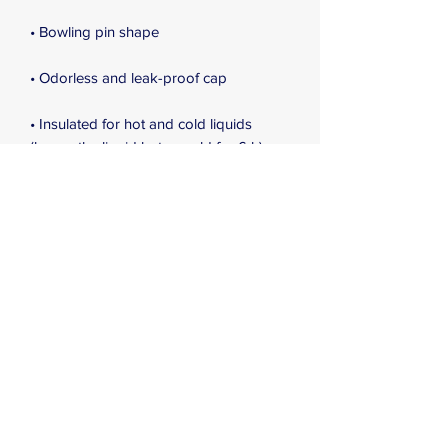
• Bowling pin shape
• Odorless and leak-proof cap
• Insulated for hot and cold liquids 
(keeps the liquid hot or cold for 6 h)
• Patented ORCA coating for vibrant 
colors
• Hand-wash only (dishwasher not 
recommended due to vacuum seal)
• Blank product sourced from China