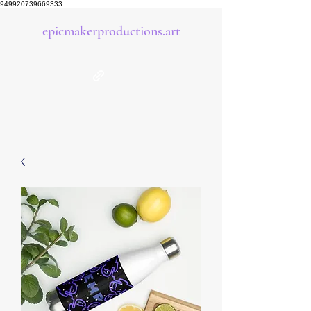
949920739669333
epicmakerproductions.art