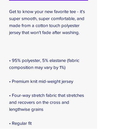
Get to know your new favorite tee - it's 
super smooth, super comfortable, and 
made from a cotton touch polyester 
jersey that won't fade after washing. 
• 95% polyester, 5% elastane (fabric 
composition may vary by 1%)
• Premium knit mid-weight jersey
• Four-way stretch fabric that stretches 
and recovers on the cross and 
lengthwise grains
• Regular fit