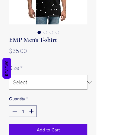
EMP Men's T-shirt
Price
$35.00
REVIEWS
Size
*
Quantity
*
Add to Cart