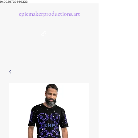
949920739669333
epicmakerproductions.art