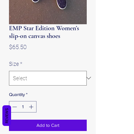
EMP Star Edition Women’s
slip-on canvas shoes
Price
$65.50
Size
*
Quantity
*
REVIEWS
Add to Cart