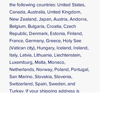
the following countries: United States, 
Canada, Australia, United Kingdom, 
New Zealand, Japan, Austria, Andorra, 
Belgium, Bulgaria, Croatia, Czech 
Republic, Denmark, Estonia, Finland, 
France, Germany, Greece, Holy See 
(Vatican city), Hungary, Iceland, Ireland, 
Italy, Latvia, Lithuania, Liechtenstein, 
Luxemburg, Malta, Monaco, 
Netherlands, Norway, Poland, Portugal, 
San Marino, Slovakia, Slovenia, 
Switzerland, Spain, Sweden, and 
Turkey. If your shipping address is 
outside these countries, please choose 
a different product.
This product is made especially for you 
as soon as you place an order, which is 
why it takes us a bit longer to deliver it 