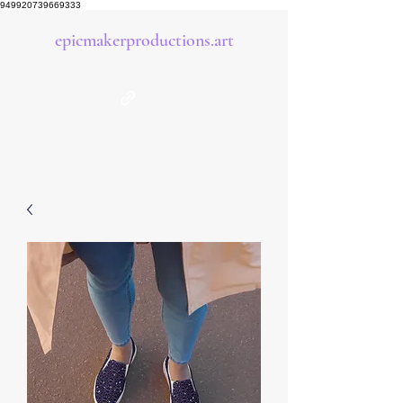
949920739669333
epicmakerproductions.art