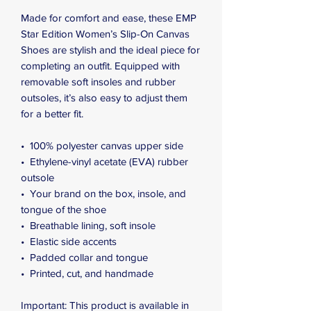
Made for comfort and ease, these EMP 
Star Edition Women’s Slip-On Canvas 
Shoes are stylish and the ideal piece for 
completing an outfit. Equipped with 
removable soft insoles and rubber 
outsoles, it’s also easy to adjust them 
for a better fit.
•  100% polyester canvas upper side
•  Ethylene-vinyl acetate (EVA) rubber 
outsole
•  Your brand on the box, insole, and 
tongue of the shoe 
•  Breathable lining, soft insole
•  Elastic side accents
•  Padded collar and tongue
•  Printed, cut, and handmade
Important: This product is available in 