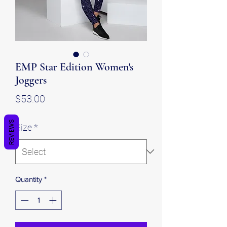
EMP Star Edition Women's
Joggers
Price
$53.00
REVIEWS
Size
*
Quantity
*