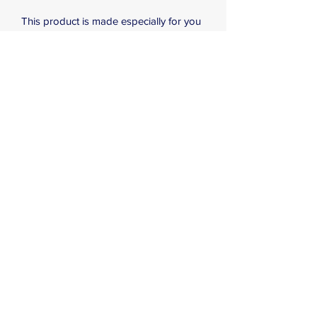
This product is made especially for you 
as soon as you place an order, which is 
why it takes us a bit longer to deliver it 
to you. Making products on demand 
instead of in bulk helps reduce 
overproduction, so thank you for 
making thoughtful purchasing 
decisions!
Subscribe Form
Submit