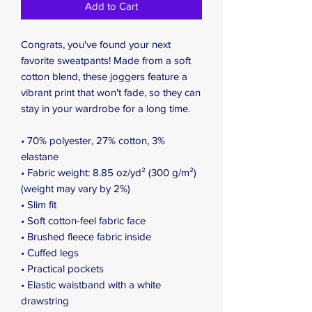
Add to Cart
Congrats, you've found your next 
favorite sweatpants! Made from a soft 
cotton blend, these joggers feature a 
vibrant print that won't fade, so they can 
stay in your wardrobe for a long time.
• 70% polyester, 27% cotton, 3% 
elastane
• Fabric weight: 8.85 oz/yd² (300 g/m²) 
(weight may vary by 2%)
• Slim fit
• Soft cotton-feel fabric face
• Brushed fleece fabric inside
• Cuffed legs
• Practical pockets
• Elastic waistband with a white 
drawstring