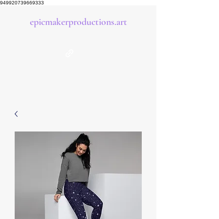
949920739669333
epicmakerproductions.art