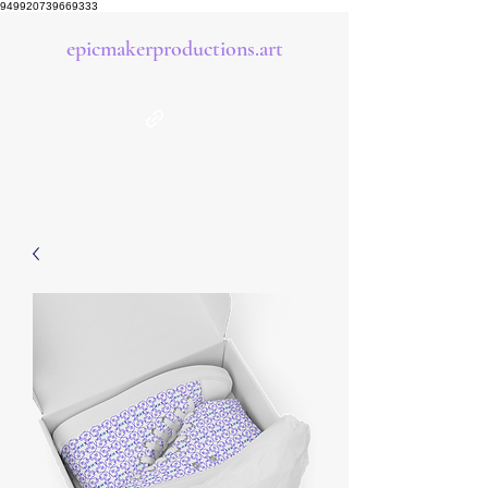
949920739669333
epicmakerproductions.art