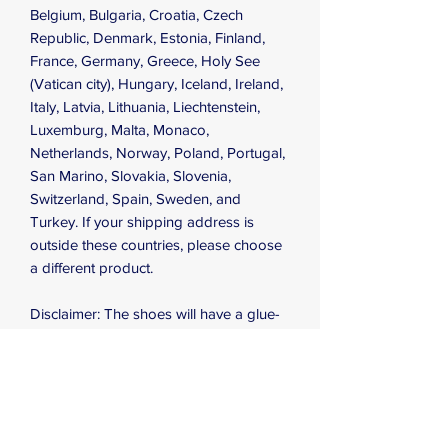
Belgium, Bulgaria, Croatia, Czech 
Republic, Denmark, Estonia, Finland, 
France, Germany, Greece, Holy See 
(Vatican city), Hungary, Iceland, Ireland, 
Italy, Latvia, Lithuania, Liechtenstein, 
Luxemburg, Malta, Monaco, 
Netherlands, Norway, Poland, Portugal, 
San Marino, Slovakia, Slovenia, 
Switzerland, Spain, Sweden, and 
Turkey. If your shipping address is 
outside these countries, please choose 
a different product.
Disclaimer: The shoes will have a glue-
like smell when opening the box. The 
smell will disappear a few days after the 
shoes are unpacked.
This product is made especially for you 