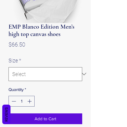
EMP Blanco Edition Men’s
high top canvas shoes
Price
$66.50
Size
*
Quantity
*
REVIEWS
Add to Cart