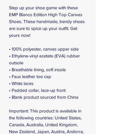
Step up your shoe game with these 
EMP Blanco Edition High Top Canvas 
Shoes. These handmade, trendy shoes 
are sure to spice up your outfit. Get 
yours now!
• 100% polyester, canvas upper side
• Ethylene-vinyl acetate (EVA) rubber 
outsole
• Breathable lining, soft insole
• Faux leather toe cap
• White laces
• Padded collar, lace-up front
• Blank product sourced from China
Important: This product is available in 
the following countries: United States, 
Canada, Australia, United Kingdom, 
New Zealand, Japan, Austria, Andorra, 