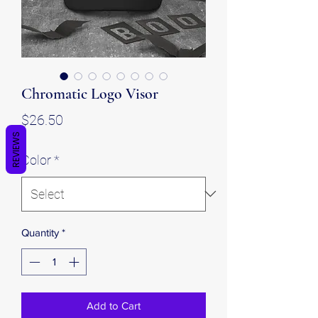
Chromatic Logo Visor
Price
$26.50
REVIEWS
Color
*
Quantity
*
Add to Cart