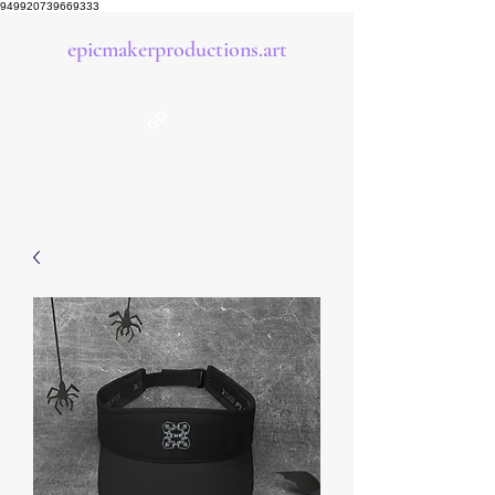
949920739669333
epicmakerproductions.art