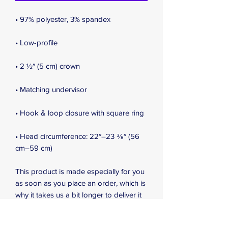
• Head circumference: 22″–23 ⅜″ (56 
cm–59 cm)
This product is made especially for you 
as soon as you place an order, which is 
why it takes us a bit longer to deliver it 
to you. Making products on demand 
instead of in bulk helps reduce 