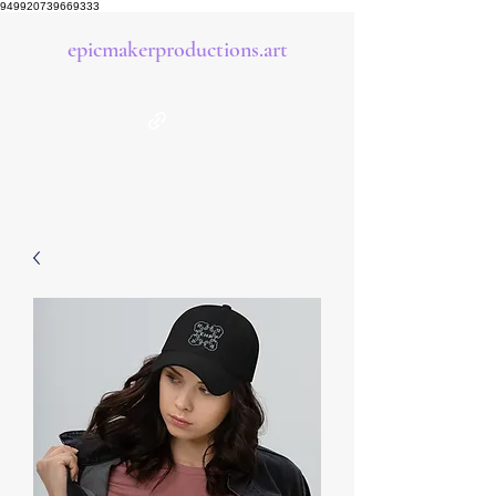
949920739669333
epicmakerproductions.art