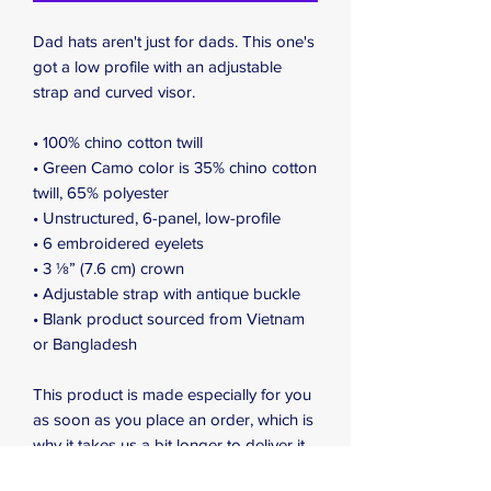
Dad hats aren't just for dads. This one's 
got a low profile with an adjustable 
strap and curved visor.
• 100% chino cotton twill
• Green Camo color is 35% chino cotton 
twill, 65% polyester
• Unstructured, 6-panel, low-profile
• 6 embroidered eyelets
• 3 ⅛” (7.6 cm) crown
• Adjustable strap with antique buckle
• Blank product sourced from Vietnam 
or Bangladesh
This product is made especially for you 
as soon as you place an order, which is 
why it takes us a bit longer to deliver it 
to you. Making products on demand 