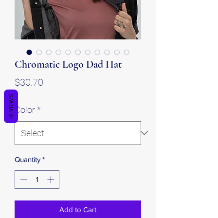
Chromatic Logo Dad Hat
Price
$30.70
REVIEWS
Color
*
Quantity
*
Add to Cart