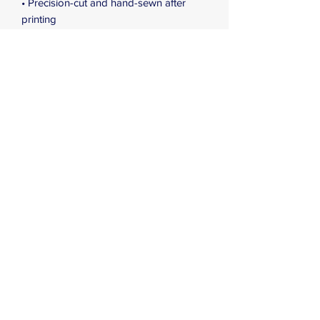
• Precision-cut and hand-sewn after 
printing
• Blank product components in the US 
and Mexico sourced from China
• Blank product components in the EU 
sourced from China and Lithuania
Subscribe Form
Submit