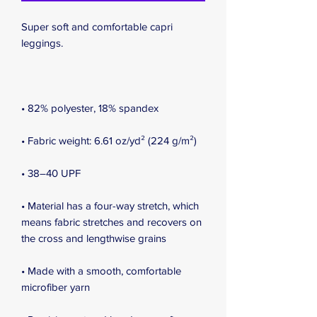
Super soft and comfortable capri 
leggings. 
• 82% polyester, 18% spandex
• Fabric weight: 6.61 oz/yd² (224 g/m²)
• 38–40 UPF
• Material has a four-way stretch, which 
means fabric stretches and recovers on 
the cross and lengthwise grains
• Made with a smooth, comfortable 
microfiber yarn