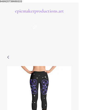
949920739669333
epicmakerproductions.art