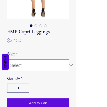
EMP Capri Leggings
Price
$32.50
Size
*
REVIEWS
Quantity
*
Add to Cart