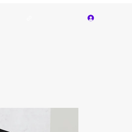
Log In