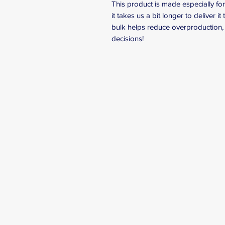
This product is made especially fo
it takes us a bit longer to deliver 
bulk helps reduce overproduction, 
decisions!