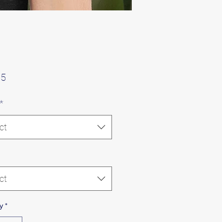
Price
75
*
ct
ct
y
*