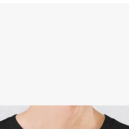
Shop
Videos
Forum
Contact
Members
Plans & Pricing