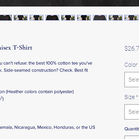
isex T-Shirt
$26.
can’t refuse: the best 100% cotton tee you’ve 
Color
k. Side-seamed construction? Check. Best fit 
Sele
n (Heather colors contain polyester)
Size
*
²)
Sele
emala, Nicaragua, Mexico, Honduras, or the US
Quantit