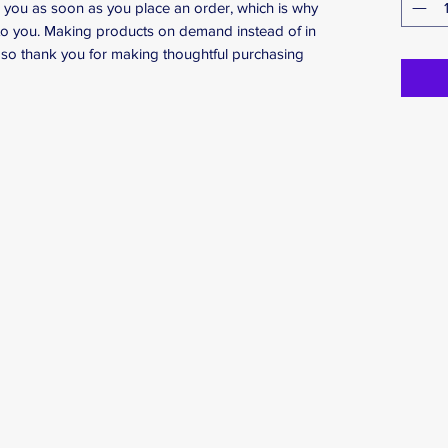
r you as soon as you place an order, which is why 
it to you. Making products on demand instead of in 
so thank you for making thoughtful purchasing 