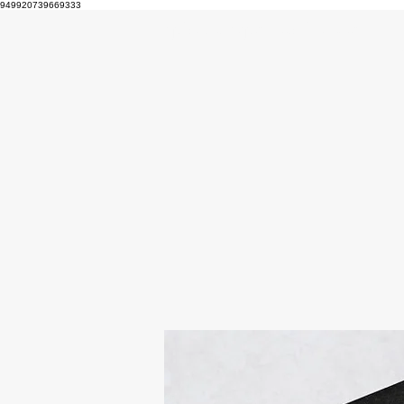
949920739669333
epicmakerproductions.art
Home