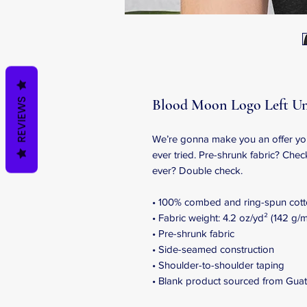
Blood Moon Logo Left Un
REVIEWS
We’re gonna make you an offer you 
ever tried. Pre-shrunk fabric? Chec
ever? Double check.
• 100% combed and ring-spun cotto
• Fabric weight: 4.2 oz/yd² (142 g/m
• Pre-shrunk fabric
• Side-seamed construction
• Shoulder-to-shoulder taping
• Blank product sourced from Guat